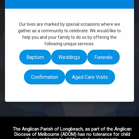
Weddings
Link Missionaries
Funerals
Financial Giving
Our lives are marked by special occasions where we
gather as a community to celebrate. We would like to
help you and your family to do so by offering the
following unique services.
Baptism
Weddings
Funerals
Confirmation
Aged Care Visits
The Anglican Parish of Longbeach, as part of the Anglican
Diocese of Melbourne (ADOM) has no tolerance for child